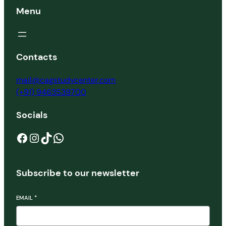
Menu
Contacts
mail@cagstudycenter.com
(+91) 9463539700
Socials
Facebook
Instagram
TikTok
WhatsApp
Subscribe to our newsletter
EMAIL
*