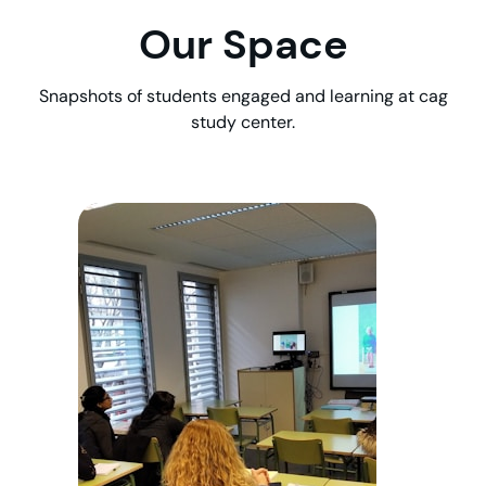
Our Space
Snapshots of students engaged and learning at cag
study center.