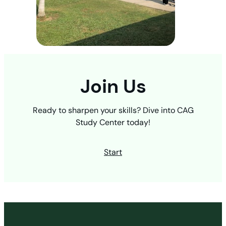
Join Us
Ready to sharpen your skills? Dive into CAG
Study Center today!
Start