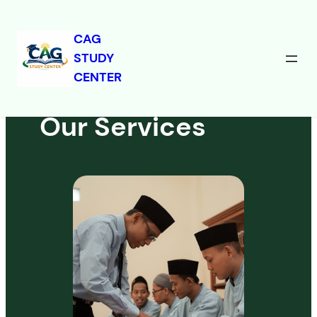
CAG
STUDY
Skip
CENTER
to
content
Our Services