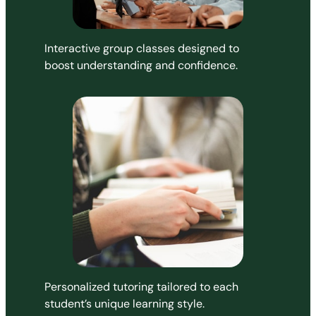
Interactive group classes designed to
boost understanding and confidence.
Personalized tutoring tailored to each
student’s unique learning style.