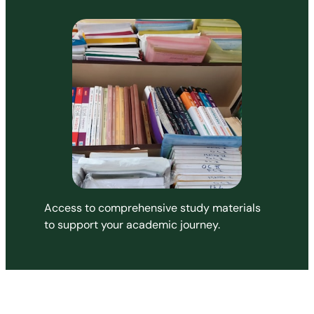
Access to comprehensive study materials
to support your academic journey.