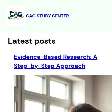
CAG STUDY CENTER
Skip
to
content
Latest posts
Evidence-Based Research: A
Step-by-Step Approach