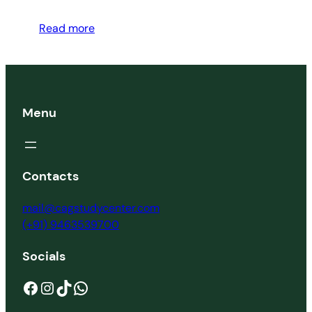
Read more
Menu
Contacts
mail@cagstudycenter.com
(+91) 9463539700
Socials
Facebook
Instagram
TikTok
WhatsApp