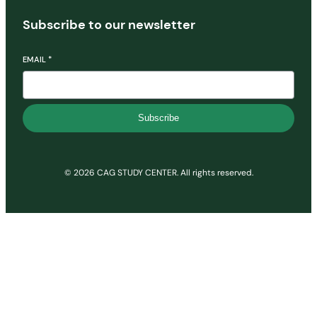
Subscribe to our newsletter
EMAIL
*
Subscribe
© 2026 CAG STUDY CENTER. All rights reserved.