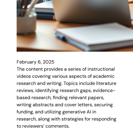
February 6, 2025
The content provides a series of instructional
videos covering various aspects of academic
research and writing. Topics include literature
reviews, identifying research gaps, evidence-
based research, finding relevant papers,
writing abstracts and cover letters, securing
funding, and utilizing generative AI in
research, along with strategies for responding
to reviewers’ comments.