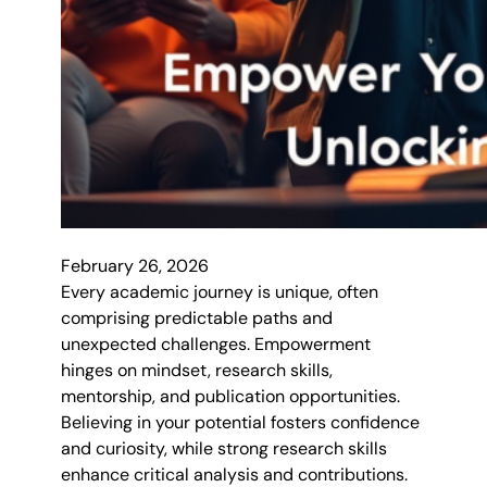
February 26, 2026
Every academic journey is unique, often
comprising predictable paths and
unexpected challenges. Empowerment
hinges on mindset, research skills,
mentorship, and publication opportunities.
Believing in your potential fosters confidence
and curiosity, while strong research skills
enhance critical analysis and contributions.