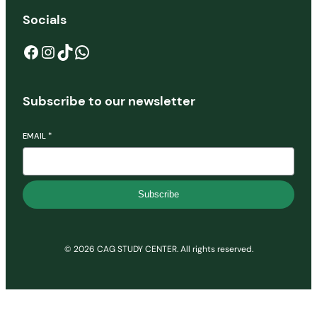
Socials
Facebook
Instagram
TikTok
WhatsApp
Subscribe to our newsletter
EMAIL
*
Subscribe
© 2026 CAG STUDY CENTER. All rights reserved.