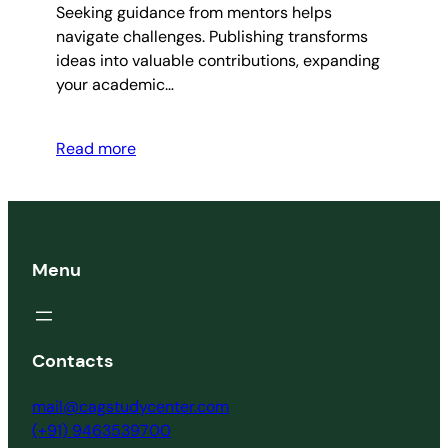
Seeking guidance from mentors helps
navigate challenges. Publishing transforms
ideas into valuable contributions, expanding
your academic…
Read more
Menu
Contacts
mail@cagstudycenter.com
(+91) 9463539700