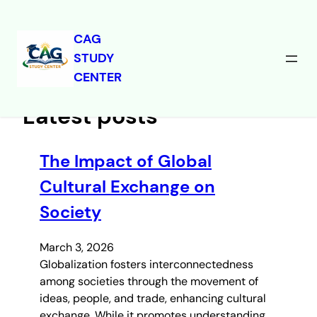
CAG
STUDY
Skip
CENTER
to
content
Latest posts
The Impact of Global
Cultural Exchange on
Society
March 3, 2026
Globalization fosters interconnectedness
among societies through the movement of
ideas, people, and trade, enhancing cultural
exchange. While it promotes understanding