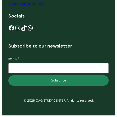
(+91) 9463539700
Socials
Facebook
Instagram
TikTok
WhatsApp
Subscribe to our newsletter
EMAIL
*
Subscribe
© 2026 CAG STUDY CENTER. All rights reserved.