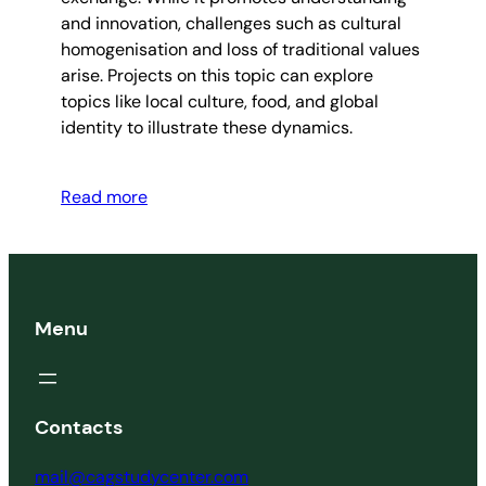
and innovation, challenges such as cultural
homogenisation and loss of traditional values
arise. Projects on this topic can explore
topics like local culture, food, and global
identity to illustrate these dynamics.
Read more
Menu
Contacts
mail@cagstudycenter.com