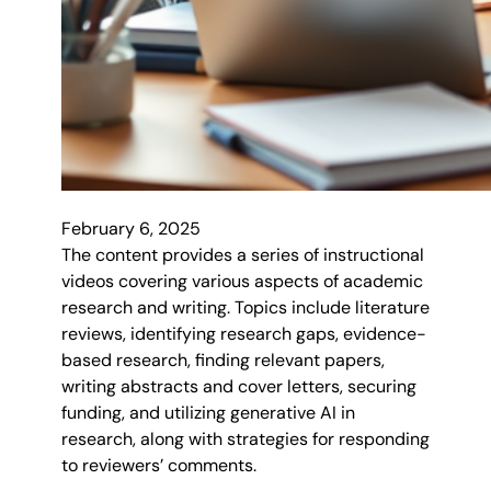
February 6, 2025
The content provides a series of instructional
videos covering various aspects of academic
research and writing. Topics include literature
reviews, identifying research gaps, evidence-
based research, finding relevant papers,
writing abstracts and cover letters, securing
funding, and utilizing generative AI in
research, along with strategies for responding
to reviewers’ comments.