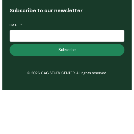
Subscribe to our newsletter
EMAIL
*
Subscribe
© 2026 CAG STUDY CENTER. All rights reserved.