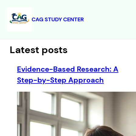
CAG STUDY CENTER
Skip
to
content
Latest posts
Evidence-Based Research: A
Step-by-Step Approach