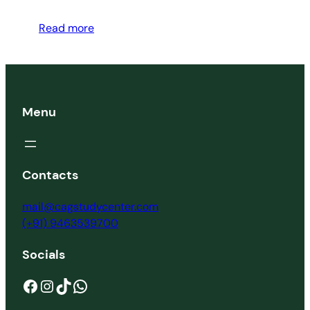
Read more
Menu
Contacts
mail@cagstudycenter.com
(+91) 9463539700
Socials
Facebook
Instagram
TikTok
WhatsApp