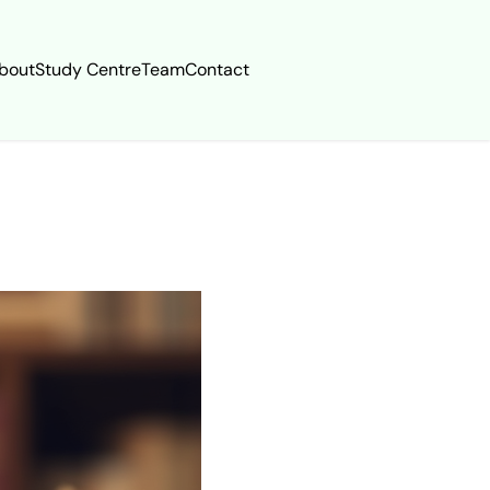
bout
Study Centre
Team
Contact