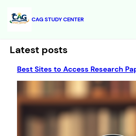
CAG STUDY CENTER
Skip
to
content
Latest posts
Best Sites to Access Research Pap