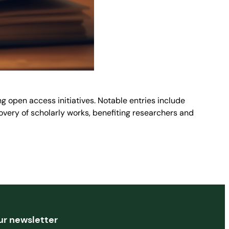
g open access initiatives. Notable entries include
very of scholarly works, benefiting researchers and
ur newsletter