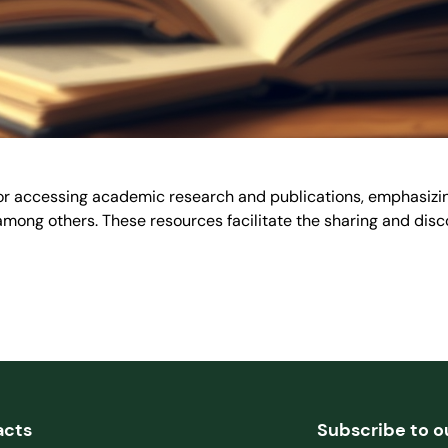
for accessing academic research and publications, emphasizin
ng others. These resources facilitate the sharing and disco
acts
Subscribe to o