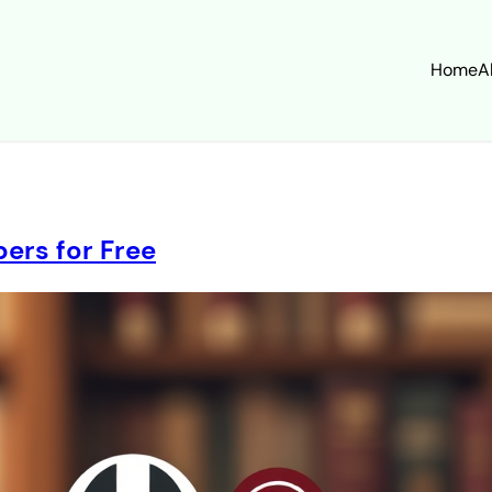
Home
A
ers for Free