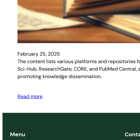
February 25, 2025
The content lists various platforms and repositories 
Sci-Hub, ResearchGate, CORE, and PubMed Central, amo
promoting knowledge dissemination.
Read more
Menu
Cont