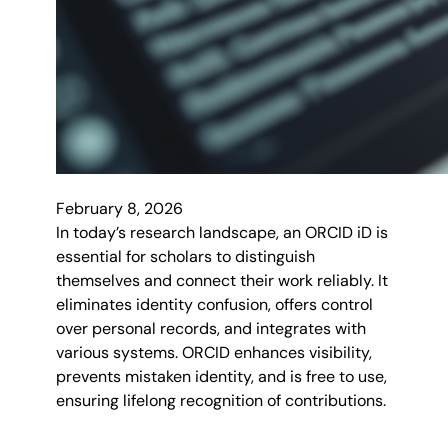
February 8, 2026
In today’s research landscape, an ORCID iD is
essential for scholars to distinguish
themselves and connect their work reliably. It
eliminates identity confusion, offers control
over personal records, and integrates with
various systems. ORCID enhances visibility,
prevents mistaken identity, and is free to use,
ensuring lifelong recognition of contributions.