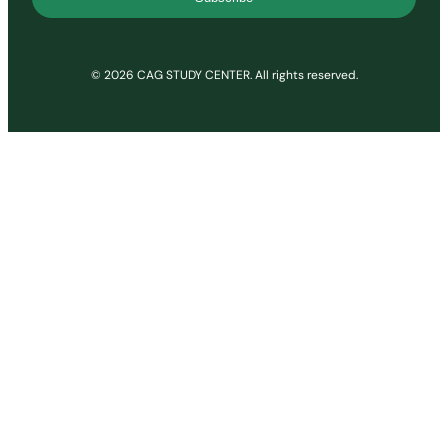
© 2026 CAG STUDY CENTER. All rights reserved.