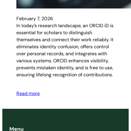
February 7, 2026
In today’s research landscape, an ORCID iD is
essential for scholars to distinguish
themselves and connect their work reliably. It
eliminates identity confusion, offers control
over personal records, and integrates with
various systems. ORCID enhances visibility,
prevents mistaken identity, and is free to use,
ensuring lifelong recognition of contributions.
Read more
Menu