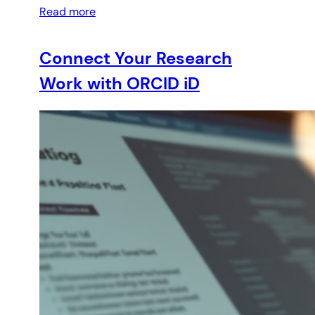
Read more
Connect Your Research
Work with ORCID iD