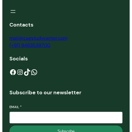
Contacts
mail@cagstudycenter.com
(+91) 9463539700
Socials
Facebook
Instagram
TikTok
WhatsApp
Subscribe to our newsletter
EMAIL
*
Subscribe