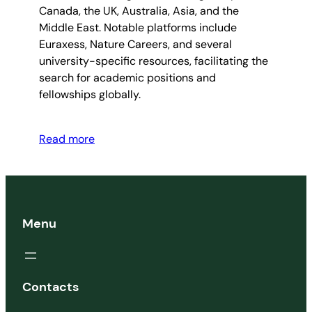
Canada, the UK, Australia, Asia, and the
Middle East. Notable platforms include
Euraxess, Nature Careers, and several
university-specific resources, facilitating the
search for academic positions and
fellowships globally.
Read more
Menu
Contacts