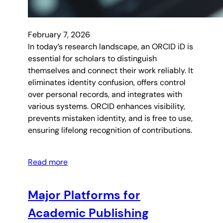
February 7, 2026
In today’s research landscape, an ORCID iD is
essential for scholars to distinguish
themselves and connect their work reliably. It
eliminates identity confusion, offers control
over personal records, and integrates with
various systems. ORCID enhances visibility,
prevents mistaken identity, and is free to use,
ensuring lifelong recognition of contributions.
Read more
Major Platforms for
Academic Publishing