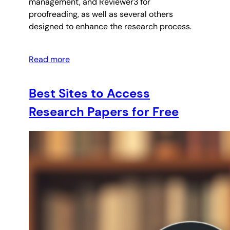
management, and Reviewer3 for
proofreading, as well as several others
designed to enhance the research process.
Read more
Best Sites to Access
Research Papers for Free