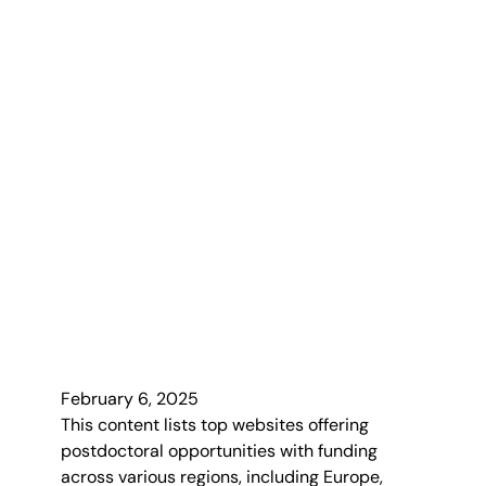
February 6, 2025
This content lists top websites offering
postdoctoral opportunities with funding
across various regions, including Europe,