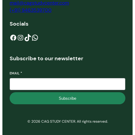
mail@cagstudycenter.com
(+91) 9463539700
Socials
Facebook
Instagram
TikTok
WhatsApp
Subscribe to our newsletter
EMAIL
*
Subscribe
© 2026 CAG STUDY CENTER. All rights reserved.