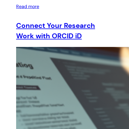
Read more
Connect Your Research
Work with ORCID iD