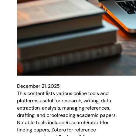
December 21, 2025
This content lists various online tools and
platforms useful for research, writing, data
extraction, analysis, managing references,
drafting, and proofreading academic papers.
Notable tools include ResearchRabbit for
finding papers, Zotero for reference