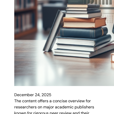
December 24, 2025
The content offers a concise overview for
researchers on major academic publishers
known for rigorous peer review and their