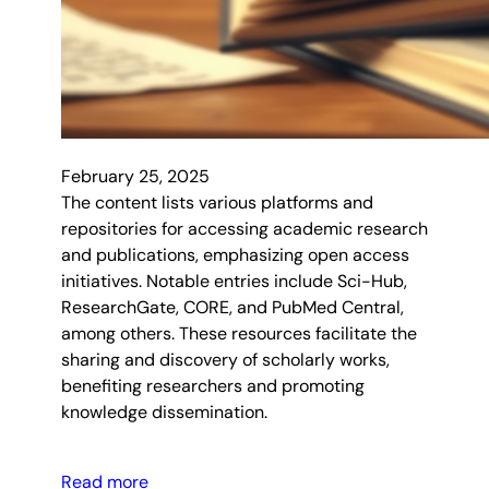
February 25, 2025
The content lists various platforms and
repositories for accessing academic research
and publications, emphasizing open access
initiatives. Notable entries include Sci-Hub,
ResearchGate, CORE, and PubMed Central,
among others. These resources facilitate the
sharing and discovery of scholarly works,
benefiting researchers and promoting
knowledge dissemination.
Read more