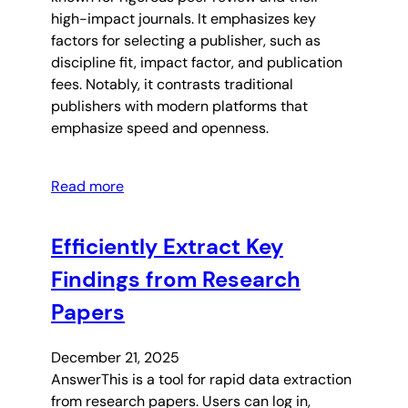
high-impact journals. It emphasizes key
factors for selecting a publisher, such as
discipline fit, impact factor, and publication
fees. Notably, it contrasts traditional
publishers with modern platforms that
emphasize speed and openness.
Read more
Efficiently Extract Key
Findings from Research
Papers
December 21, 2025
AnswerThis is a tool for rapid data extraction
from research papers. Users can log in,