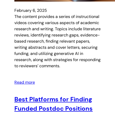
February 6, 2025
The content provides a series of instructional
videos covering various aspects of academic
research and writing. Topics include literature
reviews, identifying research gaps, evidence-
based research, finding relevant papers,
writing abstracts and cover letters, securing
funding, and utilizing generative AI in
research, along with strategies for responding
to reviewers’ comments.
Read more
Best Platforms for Finding
Funded Postdoc Positions