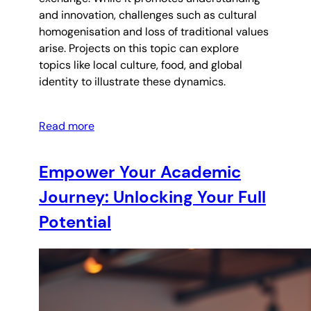
and innovation, challenges such as cultural
homogenisation and loss of traditional values
arise. Projects on this topic can explore
topics like local culture, food, and global
identity to illustrate these dynamics.
Read more
Empower Your Academic
Journey: Unlocking Your Full
Potential