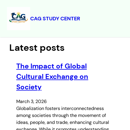
CAG STUDY CENTER
Skip
to
content
Latest posts
The Impact of Global
Cultural Exchange on
Society
March 3, 2026
Globalization fosters interconnectedness
among societies through the movement of
ideas, people, and trade, enhancing cultural
exchange. While it promotes understanding