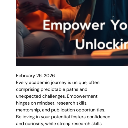
February 26, 2026
Every academic journey is unique, often
comprising predictable paths and
unexpected challenges. Empowerment
hinges on mindset, research skills,
mentorship, and publication opportunities.
Believing in your potential fosters confidence
and curiosity, while strong research skills