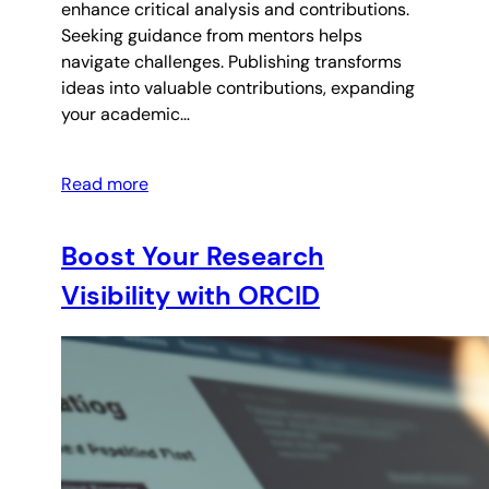
enhance critical analysis and contributions.
Seeking guidance from mentors helps
navigate challenges. Publishing transforms
ideas into valuable contributions, expanding
your academic…
Read more
Boost Your Research
Visibility with ORCID