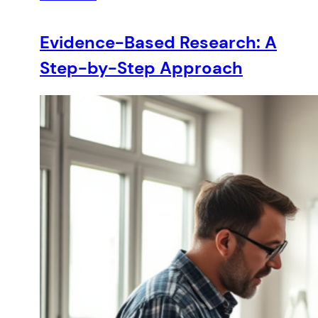
Evidence-Based Research: A
Step-by-Step Approach