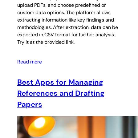
upload PDFs, and choose predefined or
custom data options. The platform allows
extracting information like key findings and
methodologies. After extraction, data can be
exported in CSV format for further analysis.
Try it at the provided link.
Read more
Best Apps for Managing
References and Drafting
Papers