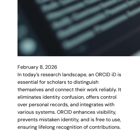
February 8, 2026
In today’s research landscape, an ORCID iD is
essential for scholars to distinguish
themselves and connect their work reliably. It
eliminates identity confusion, offers control
over personal records, and integrates with
various systems. ORCID enhances visibility,
prevents mistaken identity, and is free to use,
ensuring lifelong recognition of contributions.